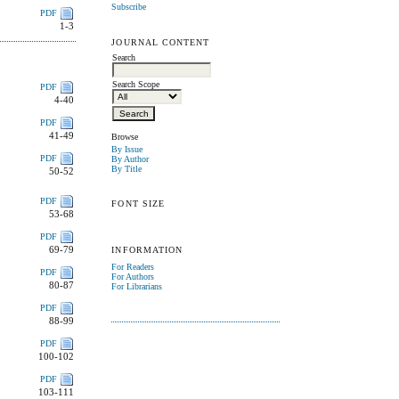
Subscribe
PDF
1-3
JOURNAL CONTENT
Search
Search Scope
PDF
4-40
PDF
41-49
Browse
By Issue
PDF
By Author
By Title
50-52
PDF
FONT SIZE
53-68
PDF
69-79
INFORMATION
For Readers
PDF
For Authors
80-87
For Librarians
PDF
88-99
PDF
100-102
PDF
103-111