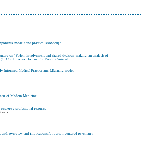
omponents, models and practical knowledge
mentary on “Patient involvement and shared decision-making: an analysis of
 (2012). European Journal for Person Centered H
cally Informed Medical Practice and LEarning model
vatar of Modern Medicine
s explore a professional resource
tlevik
round, overview and implications for person-centered psychiatry