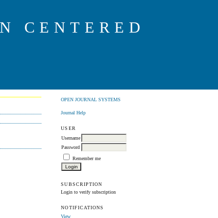
ON CENTERED
OPEN JOURNAL SYSTEMS
Journal Help
USER
Username
Password
Remember me
SUBSCRIPTION
Login to verify subscription
NOTIFICATIONS
View