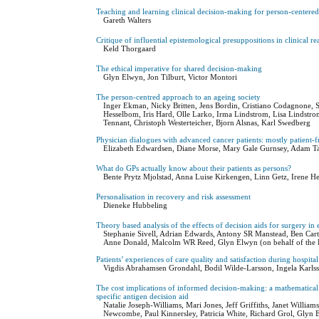
Teaching and learning clinical decision-making for person-centered
Gareth Walters
Critique of influential epistemological presuppositions in clinical r
Keld Thorgaard
The ethical imperative for shared decision-making
Glyn Elwyn, Jon Tilburt, Victor Montori
The person-centred approach to an ageing society
Inger Ekman, Nicky Britten, Jens Bordin, Cristiano Codagnone,
Hesselbom, Iris Hard, Olle Larko, Irma Lindstrom, Lisa Lindstr
Tennant, Christoph Westerteicher, Bjorn Alsnas, Karl Swedberg
Physician dialogues with advanced cancer patients: mostly patient-f
Elizabeth Edwardsen, Diane Morse, Mary Gale Gurnsey, Adam Tau
What do GPs actually know about their patients as persons?
Bente Prytz Mjolstad, Anna Luise Kirkengen, Linn Getz, Irene He
Personalisation in recovery and risk assessment
Dieneke Hubbeling
Theory based analysis of the effects of decision aids for surgery in 
Stephanie Sivell, Adrian Edwards, Antony SR Manstead, Ben Carte
Anne Donald, Malcolm WR Reed, Glyn Elwyn (on behalf of the
Patients’ experiences of care quality and satisfaction during hospital
Vigdis Abrahamsen Grondahl, Bodil Wilde-Larsson, Ingela Karls
The cost implications of informed decision-making: a mathematical s
specific antigen decision aid
Natalie Joseph-Williams, Mari Jones, Jeff Griffiths, Janet Will
Newcombe, Paul Kinnersley, Patricia White, Richard Grol, Glyn