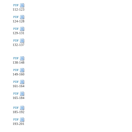
PDF
112-123
PDF
124-128
PDF
129-131
PDF
132-137
PDF
138-148
PDF
149-160
PDF
161-164
PDF
165-184
PDF
185-192
PDF
193-201