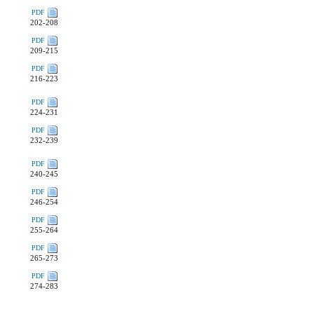
PDF
202-208
PDF
209-215
PDF
216-223
PDF
224-231
PDF
232-239
PDF
240-245
PDF
246-254
PDF
255-264
PDF
265-273
PDF
274-283