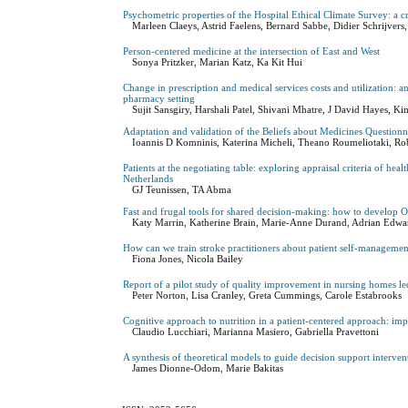
Psychometric properties of the Hospital Ethical Climate Survey: a cr
Marleen Claeys, Astrid Faelens, Bernard Sabbe, Didier Schrijvers,
Person-centered medicine at the intersection of East and West
Sonya Pritzker, Marian Katz, Ka Kit Hui
Change in prescription and medical services costs and utilization:
pharmacy setting
Sujit Sansgiry, Harshali Patel, Shivani Mhatre, J David Hayes, 
Adaptation and validation of the Beliefs about Medicines Questionn
Ioannis D Komninis, Katerina Micheli, Theano Roumeliotaki, R
Patients at the negotiating table: exploring appraisal criteria of he
Netherlands
GJ Teunissen, TA Abma
Fast and frugal tools for shared decision-making: how to develop 
Katy Marrin, Katherine Brain, Marie-Anne Durand, Adrian Edwa
How can we train stroke practitioners about patient self-manageme
Fiona Jones, Nicola Bailey
Report of a pilot study of quality improvement in nursing homes le
Peter Norton, Lisa Cranley, Greta Cummings, Carole Estabrooks
Cognitive approach to nutrition in a patient-centered approach: imp
Claudio Lucchiari, Marianna Masiero, Gabriella Pravettoni
A synthesis of theoretical models to guide decision support interven
James Dionne-Odom, Marie Bakitas