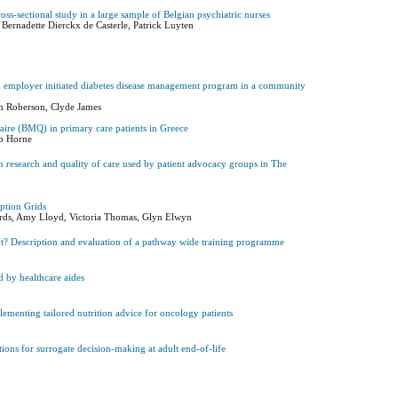
oss-sectional study in a large sample of Belgian psychiatric nurses
 Bernadette Dierckx de Casterle, Patrick Luyten
 an employer initiated diabetes disease management program in a community
Kim Roberson, Clyde James
aire (BMQ) in primary care patients in Greece
ob Horne
alth research and quality of care used by patient advocacy groups in The
Option Grids
rds, Amy Lloyd, Victoria Thomas, Glyn Elwyn
nt? Description and evaluation of a pathway wide training programme
d by healthcare aides
lementing tailored nutrition advice for oncology patients
tions for surrogate decision-making at adult end-of-life