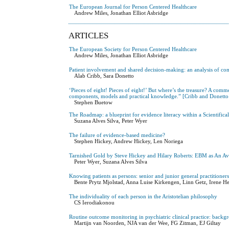
The European Journal for Person Centered Healthcare
Andrew Miles, Jonathan Elliot Asbridge
ARTICLES
The European Society for Person Centered Healthcare
Andrew Miles, Jonathan Elliot Asbridge
Patient involvement and shared decision-making: an analysis of c
Alab Cribb, Sara Donetto
‘Pieces of eight! Pieces of eight!’ But where’s the treasure? A com
components, models and practical knowledge.” [Cribb and Donetto
Stephen Buetow
The Roadmap: a blueprint for evidence literacy within a Scientifi
Suzana Alves Silva, Peter Wyer
The failure of evidence-based medicine?
Stephen Hickey, Andrew Hickey, Len Noriega
Tarnished Gold by Steve Hickey and Hilary Roberts: EBM as An A
Peter Wyer, Suzana Alves Silva
Knowing patients as persons: senior and junior general practitioner
Bente Prytz Mjolstad, Anna Luise Kirkengen, Linn Getz, Irene He
The individuality of each person in the Aristotelian philosophy
CS Ierodiakonou
Routine outcome monitoring in psychiatric clinical practice: backg
Martijn van Noorden, NJA van der Wee, FG Zitman, EJ Giltay