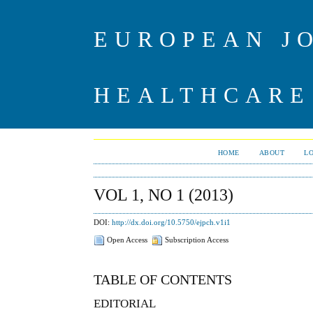
EUROPEAN J
HEALTHCARE
HOME
ABOUT
L
VOL 1, NO 1 (2013)
DOI:
http://dx.doi.org/10.5750/ejpch.v1i1
Open Access
Subscription Access
TABLE OF CONTENTS
EDITORIAL