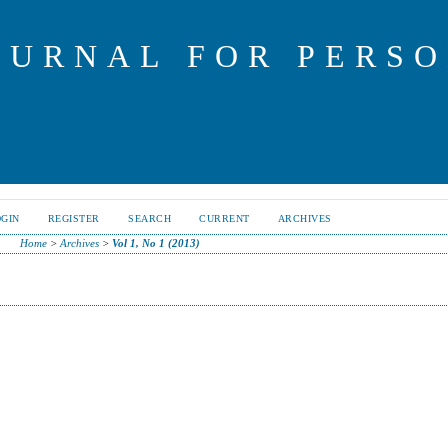
OURNAL FOR PERS
OGIN
REGISTER
SEARCH
CURRENT
ARCHIVES
Home
>
Archives
>
Vol 1, No 1 (2013)