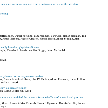
 medicine: recommendations from a systematic review of the literature
easoning
 Staffan Eden, Daniel Forslund, Pam Fredman, Lars Grip, Hakan Hedman, Ted
om, Astrid Norberg, Anders Olauson, Henrik Rosen, Akbar Seddigh, Alan
riendly but often physician-directed
pin, Cleveland Shields, Jennifer Griggs, Susan McDaniel
tlevik
early breast cancer: a systematic review
r, Natalie Joseph-Williams, Lisa JM Caldon, Alison Clements, Karen Collins,
 BresDex Group)
 stay: a qualitative study
son, Marie Louise Hall-Lord
imulation model of the potential financial effects of a web-based prostate
iams, Rhodri Evans, Adrian Edwards, Howard Kynaston, Dennis Cochlin, Robert
 Elwyn