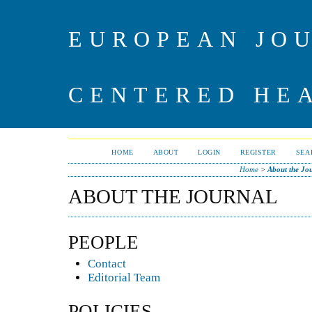
EUROPEAN JO
CENTERED HE
HOME
ABOUT
LOGIN
REGISTER
SEA
Home
>
About the Jo
ABOUT THE JOURNAL
PEOPLE
Contact
Editorial Team
POLICIES