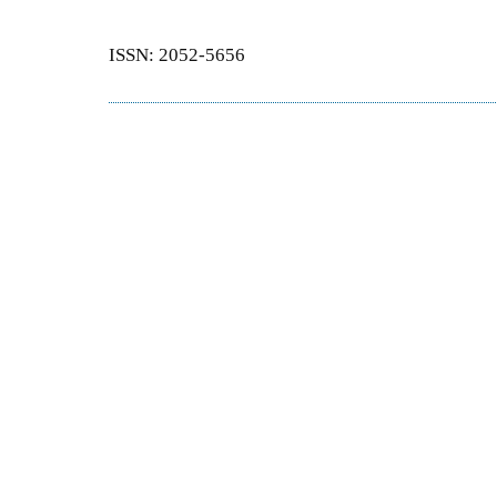
ISSN: 2052-5656