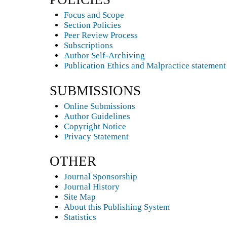
Focus and Scope
Section Policies
Peer Review Process
Subscriptions
Author Self-Archiving
Publication Ethics and Malpractice statement
SUBMISSIONS
Online Submissions
Author Guidelines
Copyright Notice
Privacy Statement
OTHER
Journal Sponsorship
Journal History
Site Map
About this Publishing System
Statistics