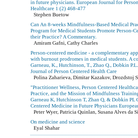
in future physicians. European Journal for Perso
Healthcare 1 (2) 468-477
Stephen Buetow
Can An 8-weeks Mindfulness-Based Medical Prac
Program for Medical Students Promote Person-C
their Practice? A Commentary.
Amiram Gafni, Cathy Charles
Person-centered medicine - a complementary app
with burnout prodromes in medical students. A 
Garneau, K., Hutchinson, T., Zhao Q., Dobkin P.
Journal of Person Centered Health Care
Polina Zaharieva, Dimitar Kazakov, Drozdstoj 
"Practitioner Wellness, Person Centered Healthca
Practice, and the Mission of Mindfulness Train
Garneau K, Hutchinson T, Zhan Q, & Dobkin PL C
Centered Medicine in Future Physicians European
Peter Wyer, Patricia Quinlan, Susana Alves da S
On medicine and science
Eyal Shahar