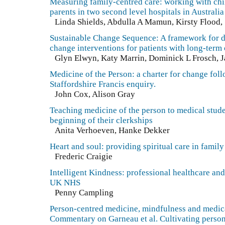
Measuring family-centred care: working with chi
parents in two second level hospitals in Australia
Linda Shields, Abdulla A Mamun, Kirsty Flood
Sustainable Change Sequence: A framework for 
change interventions for patients with long-term
Glyn Elwyn, Katy Marrin, Dominick L Frosch, 
Medicine of the Person: a charter for change fol
Staffordshire Francis enquiry.
John Cox, Alison Gray
Teaching medicine of the person to medical stude
beginning of their clerkships
Anita Verhoeven, Hanke Dekker
Heart and soul: providing spiritual care in famil
Frederic Craigie
Intelligent Kindness: professional healthcare and 
UK NHS
Penny Campling
Person-centred medicine, mindfulness and medic
Commentary on Garneau et al. Cultivating perso