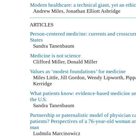
Modern healthcare: a technical giant, yet an ethic
Andrew Miles, Jonathan Elliott Asbridge
ARTICLES
Person-centered medicine: currents and crosscurr
States
Sandra Tanenbaum
Medicine is not science
Clifford Miller, Donald Miller
Values as ‘modest foundations’ for medicine
Miles Little, Jill Gordon, Wendy Lipworth, Pip
Kerridge
What patients know: evidence-based medicine and
the U.S.
Sandra Tanenbaum
Partnership or paternalistic model of physician ca
patients? Perspectives of a 76-year-old woman a
man
Ludmila Marcinowicz