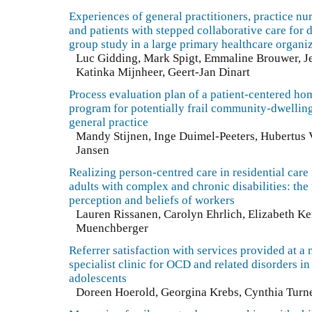
Experiences of general practitioners, practice nu
and patients with stepped collaborative care for 
group study in a large primary healthcare organi
Luc Gidding, Mark Spigt, Emmaline Brouwer, Je
Katinka Mijnheer, Geert-Jan Dinart
Process evaluation plan of a patient-centered hom
program for potentially frail community-dwelling
general practice
Mandy Stijnen, Inge Duimel-Peeters, Hubertus V
Jansen
Realizing person-centred care in residential care 
adults with complex and chronic disabilities: the
perception and beliefs of workers
Lauren Rissanen, Carolyn Ehrlich, Elizabeth Ke
Muenchberger
Referrer satisfaction with services provided at a 
specialist clinic for OCD and related disorders in
adolescents
Doreen Hoerold, Georgina Krebs, Cynthia Turn