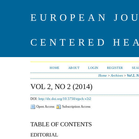
EUROPEAN JO
CENTERED HE
HOME
ABOUT
LOGIN
REGISTER
SEA
Home
>
Archives
>
Vol 2, N
VOL 2, NO 2 (2014)
DOI:
http://dx.doi.org/10.5750/ejpch.v2i2
Open Access
Subscription Access
TABLE OF CONTENTS
EDITORIAL