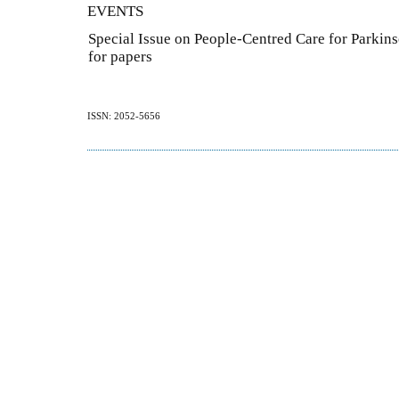
EVENTS
Special Issue on People-Centred Care for Parkins
for papers
ISSN: 2052-5656