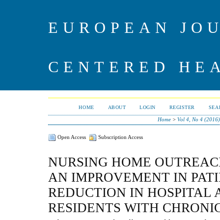
EUROPEAN JO
CENTERED HE
HOME
ABOUT
LOGIN
REGISTER
SEA
Home
>
Vol 4, No 4 (2016)
Open Access
Subscription Access
NURSING HOME OUTREAC
AN IMPROVEMENT IN PAT
REDUCTION IN HOSPITAL 
RESIDENTS WITH CHRONI