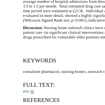
average number of hospital admissions from the
3.5 to 1.5 per month. Total estimated drug cost sa
time period were estimated at £213k. Individual 
evaluated in more detail, showed a highly signifi
(Wilcoxon Signed Rank test, p<0.001), indicative
Discussion:
Nursing home outreach clinics have r
patient care
via
significant clinical interventions
drugs prescribed for vulnerable older patients w
KEYWORDS
consultant pharmacist, nursing homes, outreach c
FULL TEXT:
PDF
REFERENCES