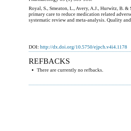
Royal, S., Smeaton, L., Avery, A.J., Hurwitz, B. &
primary care to reduce medication related advers
systematic review and meta-analysis. Quality and
DOI:
http://dx.doi.org/10.5750/ejpch.v4i4.1178
REFBACKS
There are currently no refbacks.