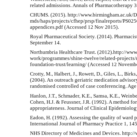
related admissions. Annals of Pharmacotherapy 
CHUMS. (2015). http://www.birmingham.ac.uk/D
mds/haps/projects/cfhep/prsp/finalreports/PS0
appendices.pdf (Accessed 12 Nov 2015).
Royal Pharmaceutical Society. (2014). Pharmacis
September 14.
Northumbria Healthcare Trust. (2012).http://www.
work/programmes/shine-twelve/related-projects/
foundation-trust/learning/ (Accessed 12 Novemb
Crotty, M., Halbert, J., Rowett, D., Giles, L., Birk
(2004). An outreach geriatric medication advisory
randomised controlled of case conferencing. Age
Hanlon, J.T., Schmader, K.E., Samsa, K.E., Weinber
Cohen, H.J. & Feussner, J.R. (1992). A method fo
appropriateness. Journal of Clinical Epidemiolo
Eadon, H. (1992). Assessing the quality of ward p
International Journal of Pharmacy Practice 1, 14
NHS Directory of Medicines and Devices. http://