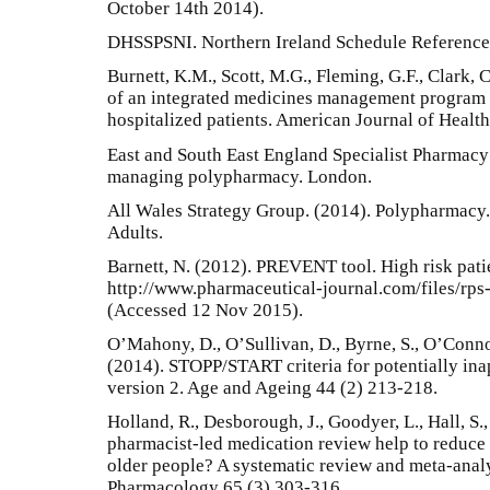
October 14th 2014).
DHSSPSNI. Northern Ireland Schedule Reference 
Burnett, K.M., Scott, M.G., Fleming, G.F., Clark, 
of an integrated medicines management program 
hospitalized patients. American Journal of Heal
East and South East England Specialist Pharmacy 
managing polypharmacy. London.
All Wales Strategy Group. (2014). Polypharmacy. 
Adults.
Barnett, N. (2012). PREVENT tool. High risk patien
http://www.pharmaceutical-journal.com/files/rp
(Accessed 12 Nov 2015).
O’Mahony, D., O’Sullivan, D., Byrne, S., O’Connor
(2014). STOPP/START criteria for potentially ina
version 2. Age and Ageing 44 (2) 213-218.
Holland, R., Desborough, J., Goodyer, L., Hall, S.
pharmacist-led medication review help to reduce 
older people? A systematic review and meta-analys
Pharmacology 65 (3) 303-316.