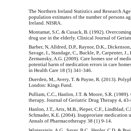
The Northern Ireland Statistics and Research Ag
population estimates of the number of persons ag
Ireland. NISRA.
Montamat, S.C. & Cusack, B. (1992). Overcomin
drug use in the elderly. Clinical Journal of Geria
Barber, N, Alldred, D.P., Raynor, D.K., Dickenson, R
Savage, I., Standage, C., Buckle, P., Carpenter, J
Zermansky, A.G. (2009). Care homes use of medic
potential harm of medication errors in care homes
in Health Care 18 (5) 341-346.
Duerden, M., Avery, T. & Payne, R. (2013). Poly
London: Kings Fund.
Pulliam, C.C., Hanlon, J.T. & Moore, S.R. (1989).
therapy. Journal of Geriatric Drug Therapy 4, 43-
Hanlon, J.T., Artx, M.B., Pieper, C.F., Lindblad, C.
Schmader, K.E. (2004). Inapproriate medication us
Annals of Pharmacotherapy 38 (1) 9-14.
Winterstein, A.G., Saver, B.C., Hepler, C.D. & Poo