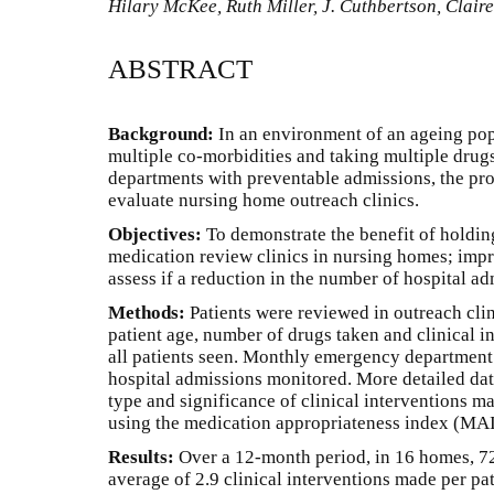
Hilary McKee, Ruth Miller, J. Cuthbertson, Claire
ABSTRACT
Background:
In an environment of an ageing pop
multiple co-morbidities and taking multiple drug
departments with preventable admissions, the pr
evaluate nursing home outreach clinics.
Objectives:
To demonstrate the benefit of holdin
medication review clinics in nursing homes; imp
assess if a reduction in the number of hospital a
Methods:
Patients were reviewed in outreach cli
patient age, number of drugs taken and clinical i
all patients seen. Monthly emergency department
hospital admissions monitored. More detailed dat
type and significance of clinical interventions m
using the medication appropriateness index (MAI
Results:
Over a 12-month period, in 16 homes, 7
average of 2.9 clinical interventions made per pat